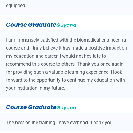
equipped.
Course Graduate
Guyana
I am immensely satisfied with the biomedical engineering
course and I truly believe it has made a positive impact on
my education and career. I would not hesitate to
recommend this course to others. Thank you once again
for providing such a valuable learning experience. I look
forward to the opportunity to continue my education with
your institution in my future.
Course Graduate
Guyana
The best online training I have ever had. Thank you.