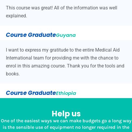
This course was great! All of the information was well
explained.
Course Graduate
Guyana
I want to express my gratitude to the entire Medical Aid
International team for providing me with the chance to
enrol in this amazing course. Thank you for the tools and
books.
Course Graduate
Ethiopia
Help us
One of the easiest ways we can make budgets go a long way
is the sensible use of equipment no longer required in the