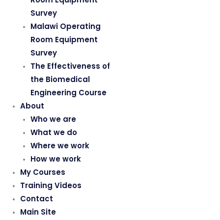
Survey
Malawi Operating
Room Equipment
Survey
The Effectiveness of
the Biomedical
Engineering Course
About
Who we are
What we do
Where we work
How we work
My Courses
Training Videos
Contact
Main Site