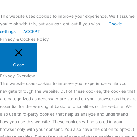
This website uses cookies to improve your experience. We'll assume
you're ok with this, but you can opt-out if you wish.
Cookie
settings
ACCEPT
Privacy & Cookies Policy
Close
Privacy Overview
This website uses cookies to improve your experience while you
navigate through the website. Out of these cookies, the cookies that
are categorized as necessary are stored on your browser as they are
essential for the working of basic functionalities of the website. We
also use third-party cookies that help us analyze and understand
how you use this website. These cookies will be stored in your
browser only with your consent. You also have the option to opt-out