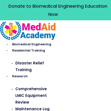
Skip
Donate to Biomedical Engineering Education
to
Now
content
Biomedical Engineering
Residential Training
Disaster Relief
Training
Research
Comprehensive
LMIC Equipment
Review
Maintenance Log