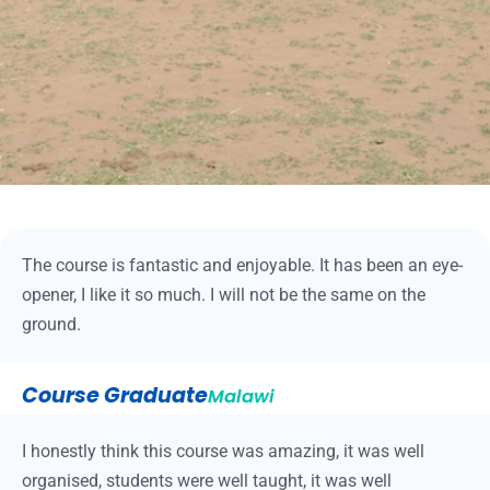
The course is fantastic and enjoyable. It has been an eye-
opener, I like it so much. I will not be the same on the
ground.
Course Graduate
Malawi
I honestly think this course was amazing, it was well
organised, students were well taught, it was well