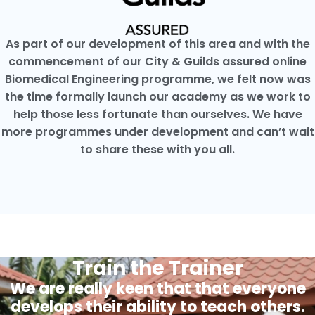
As part of our development of this area and with the
commencement of our City & Guilds assured online
Biomedical Engineering programme, we felt now was
the time formally launch our academy as we work to
help those less fortunate than ourselves. We have
more programmes under development and can’t wait
to share these with you all.
Train the Trainer
We are really keen that that everyone
develops their ability to teach others.