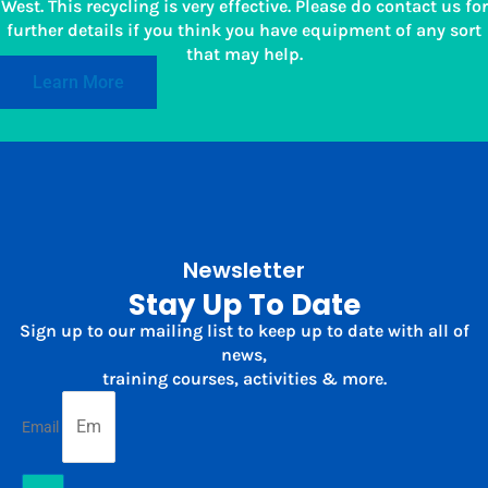
West. This recycling is very effective. Please do contact us for
further details if you think you have equipment of any sort
that may help.
Learn More
Newsletter
Stay Up To Date
Sign up to our mailing list to keep up to date with all of
news,
training courses, activities & more.
Email