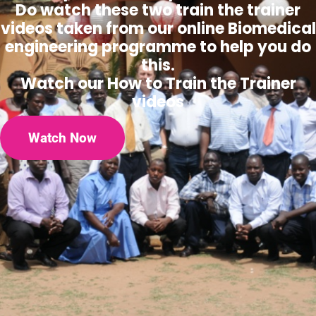
Do watch these two train the trainer
videos taken from our online Biomedical
engineering programme to help you do
this.
Watch our How to Train the Trainer
videos
Watch Now