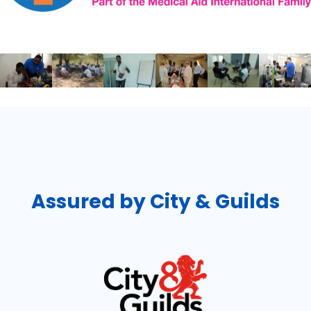
Assured by City & Guilds