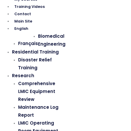
Training Videos
Contact
Main Site
English
Biomedical
Français
Engineering
Residential Training
Disaster Relief
Training
Research
Comprehensive
LMIC Equipment
Review
Maintenance Log
Report
LMIC Operating
Room Equipment