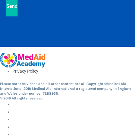
Send
Privacy Policy
Please note the videos and all other content are all Copyright ©Medical Aid
International 2019 Medical Aid International a registered company in England
and Wales under number 7288956.
© 2019 All rights reserved.