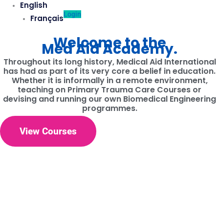
English
Login
Français
Welcome to the
Med Aid Academy.
Throughout its long history, Medical Aid International
has had as part of its very core a belief in education.
Whether it is informally in a remote environment,
teaching on Primary Trauma Care Courses or
devising and running our own Biomedical Engineering
programmes.
View Courses