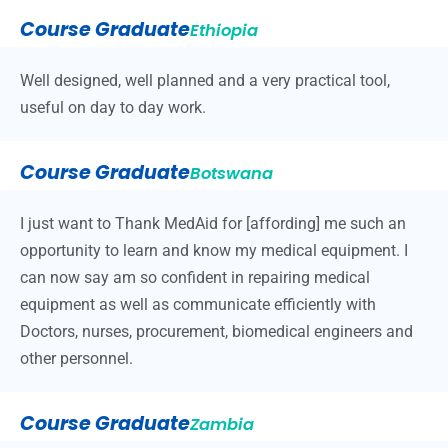
Course Graduate
Ethiopia
Well designed, well planned and a very practical tool,
useful on day to day work.
Course Graduate
Botswana
I just want to Thank MedAid for [affording] me such an
opportunity to learn and know my medical equipment. I
can now say am so confident in repairing medical
equipment as well as communicate efficiently with
Doctors, nurses, procurement, biomedical engineers and
other personnel.
Course Graduate
Zambia