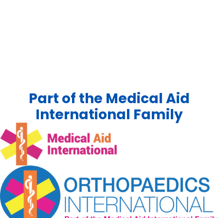
Part of the Medical Aid
International Family