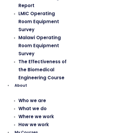
Report
LMIC Operating
Room Equipment
Survey
Malawi Operating
Room Equipment
Survey
The Effectiveness of
the Biomedical
Engineering Course
About
Who we are
What we do
Where we work
How we work
My Courses