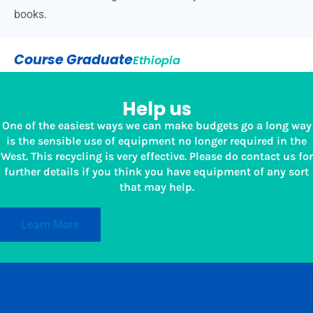
books.
Course Graduate
Ethiopia
Help us
One of the easiest ways we can make budgets go a long way
is the sensible use of equipment no longer required in the
West. This recycling is very effective. Please do contact us for
further details if you think you have equipment of any sort
that may help.
Learn More