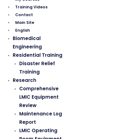
Training Videos
Contact
Main Site
English
Biomedical
Engineering
Residential Training
Disaster Relief
Training
Research
Comprehensive
LMIC Equipment
Review
Maintenance Log
Report
LMIC Operating
Room Equipment