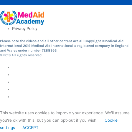
Privacy Policy
Please note the videos and all other content are all Copyright ©Medical Aid
International 2019 Medical Aid International a registered company in England
and Wales under number 7288956.
© 2019 All rights reserved.
This website uses cookies to improve your experience. We'll assume
you're ok with this, but you can opt-out if you wish.
Cookie
settings
ACCEPT