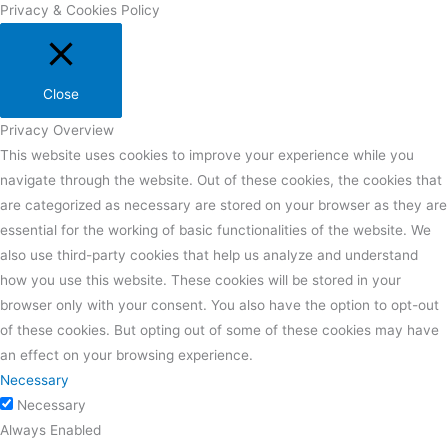
Privacy & Cookies Policy
Close
Privacy Overview
This website uses cookies to improve your experience while you
navigate through the website. Out of these cookies, the cookies that
are categorized as necessary are stored on your browser as they are
essential for the working of basic functionalities of the website. We
also use third-party cookies that help us analyze and understand
how you use this website. These cookies will be stored in your
browser only with your consent. You also have the option to opt-out
of these cookies. But opting out of some of these cookies may have
an effect on your browsing experience.
Necessary
Necessary
Always Enabled