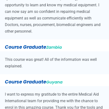
opportunity to learn and know my medical equipment. I
can now say am so confident in repairing medical
equipment as well as communicate efficiently with
Doctors, nurses, procurement, biomedical engineers and
other personnel.
Course Graduate
Zambia
This course was great! All of the information was well
explained.
Course Graduate
Guyana
I want to express my gratitude to the entire Medical Aid
International team for providing me with the chance to
enrol in this amazing course. Thank you for the tools and