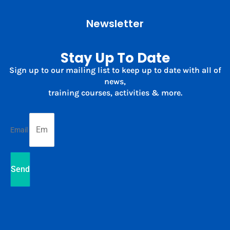
Newsletter
Stay Up To Date
Sign up to our mailing list to keep up to date with all of
news,
training courses, activities & more.
Email
Send