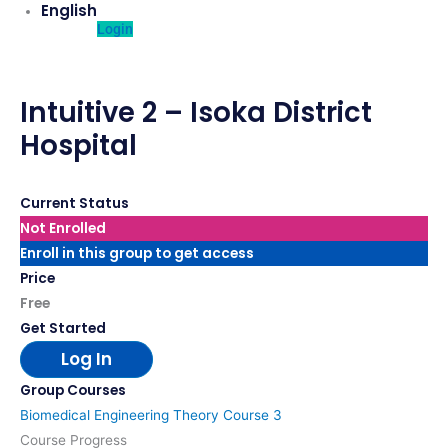
English
Login
Intuitive 2 – Isoka District
Hospital
Current Status
Not Enrolled
Enroll in this group to get access
Price
Free
Get Started
Log In
Group Courses
Biomedical Engineering Theory Course 3
Course Progress