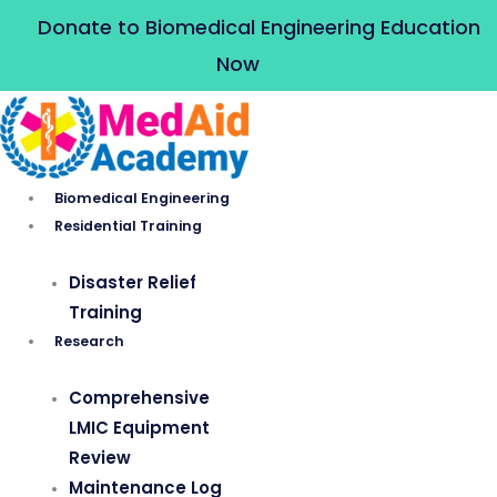
Skip
Donate to Biomedical Engineering Education
to
Now
content
Biomedical Engineering
Residential Training
Disaster Relief
Training
Research
Comprehensive
LMIC Equipment
Review
Maintenance Log