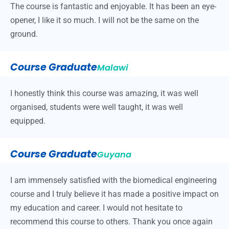
The course is fantastic and enjoyable. It has been an eye-
opener, I like it so much. I will not be the same on the
ground.
Course Graduate
Malawi
I honestly think this course was amazing, it was well
organised, students were well taught, it was well
equipped.
Course Graduate
Guyana
I am immensely satisfied with the biomedical engineering
course and I truly believe it has made a positive impact on
my education and career. I would not hesitate to
recommend this course to others. Thank you once again