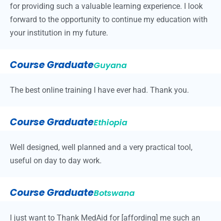
for providing such a valuable learning experience. I look
forward to the opportunity to continue my education with
your institution in my future.
Course Graduate
Guyana
The best online training I have ever had. Thank you.
Course Graduate
Ethiopia
Well designed, well planned and a very practical tool,
useful on day to day work.
Course Graduate
Botswana
I just want to Thank MedAid for [affording] me such an