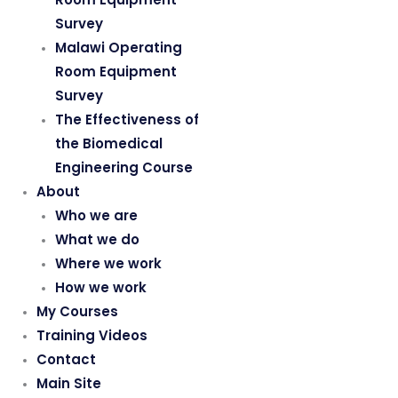
Survey
Malawi Operating
Room Equipment
Survey
The Effectiveness of
the Biomedical
Engineering Course
About
Who we are
What we do
Where we work
How we work
My Courses
Training Videos
Contact
Main Site