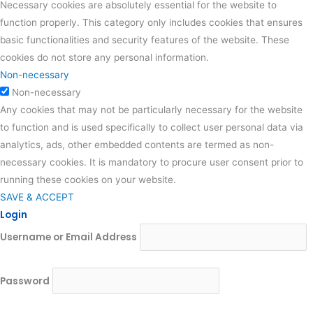
Necessary cookies are absolutely essential for the website to
function properly. This category only includes cookies that ensures
basic functionalities and security features of the website. These
cookies do not store any personal information.
Non-necessary
Non-necessary
Any cookies that may not be particularly necessary for the website
to function and is used specifically to collect user personal data via
analytics, ads, other embedded contents are termed as non-
necessary cookies. It is mandatory to procure user consent prior to
running these cookies on your website.
SAVE & ACCEPT
Login
Username or Email Address
Password