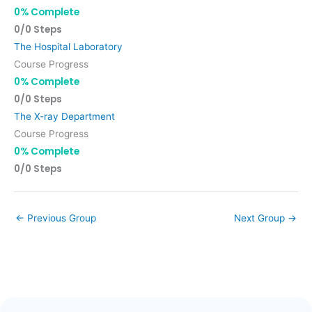
0% Complete
0/0 Steps
The Hospital Laboratory
Course Progress
0% Complete
0/0 Steps
The X-ray Department
Course Progress
0% Complete
0/0 Steps
←
Previous Group
Next Group
→