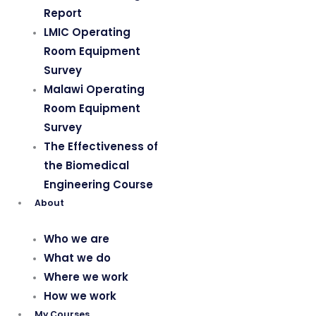
Report
LMIC Operating
Room Equipment
Survey
Malawi Operating
Room Equipment
Survey
The Effectiveness of
the Biomedical
Engineering Course
About
Who we are
What we do
Where we work
How we work
My Courses