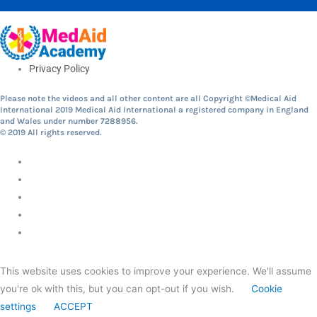
Privacy Policy
Please note the videos and all other content are all Copyright ©Medical Aid
International 2019 Medical Aid International a registered company in England
and Wales under number 7288956.
© 2019 All rights reserved.
This website uses cookies to improve your experience. We'll assume
you're ok with this, but you can opt-out if you wish.
Cookie
settings
ACCEPT