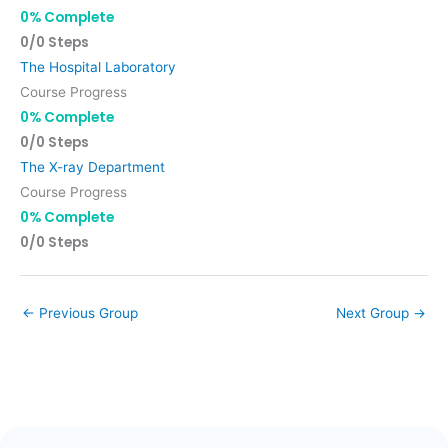
0% Complete
0/0 Steps
The Hospital Laboratory
Course Progress
0% Complete
0/0 Steps
The X-ray Department
Course Progress
0% Complete
0/0 Steps
←
Previous Group
Next Group
→