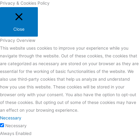
Privacy & Cookies Policy
Close
Privacy Overview
This website uses cookies to improve your experience while you
navigate through the website. Out of these cookies, the cookies that
are categorized as necessary are stored on your browser as they are
essential for the working of basic functionalities of the website. We
also use third-party cookies that help us analyze and understand
how you use this website. These cookies will be stored in your
browser only with your consent. You also have the option to opt-out
of these cookies. But opting out of some of these cookies may have
an effect on your browsing experience.
Necessary
Necessary
Always Enabled