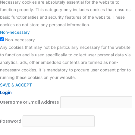
Necessary cookies are absolutely essential for the website to
function properly. This category only includes cookies that ensures
basic functionalities and security features of the website. These
cookies do not store any personal information.
Non-necessary
Non-necessary
Any cookies that may not be particularly necessary for the website
to function and is used specifically to collect user personal data via
analytics, ads, other embedded contents are termed as non-
necessary cookies. It is mandatory to procure user consent prior to
running these cookies on your website.
SAVE & ACCEPT
Login
Username or Email Address
Password