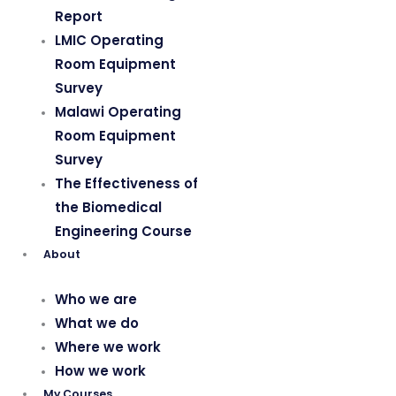
Report
LMIC Operating
Room Equipment
Survey
Malawi Operating
Room Equipment
Survey
The Effectiveness of
the Biomedical
Engineering Course
About
Who we are
What we do
Where we work
How we work
My Courses