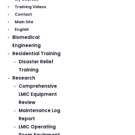
Training Videos
Contact
Main Site
English
Biomedical
Engineering
Residential Training
Disaster Relief
Training
Research
Comprehensive
LMIC Equipment
Review
Maintenance Log
Report
LMIC Operating
Room Equipment