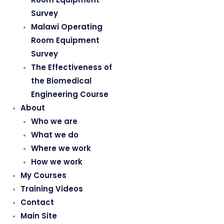
Survey
Malawi Operating
Room Equipment
Survey
The Effectiveness of
the Biomedical
Engineering Course
About
Who we are
What we do
Where we work
How we work
My Courses
Training Videos
Contact
Main Site