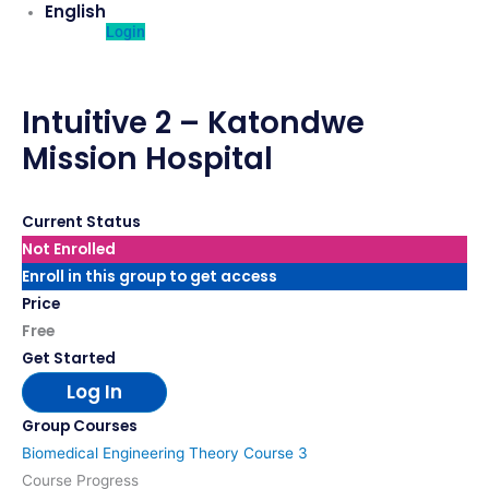
English
Login
Intuitive 2 – Katondwe
Mission Hospital
Current Status
Not Enrolled
Enroll in this group to get access
Price
Free
Get Started
Log In
Group Courses
Biomedical Engineering Theory Course 3
Course Progress