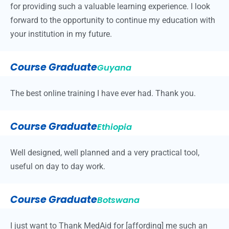
for providing such a valuable learning experience. I look
forward to the opportunity to continue my education with
your institution in my future.
Course Graduate
Guyana
The best online training I have ever had. Thank you.
Course Graduate
Ethiopia
Well designed, well planned and a very practical tool,
useful on day to day work.
Course Graduate
Botswana
I just want to Thank MedAid for [affording] me such an