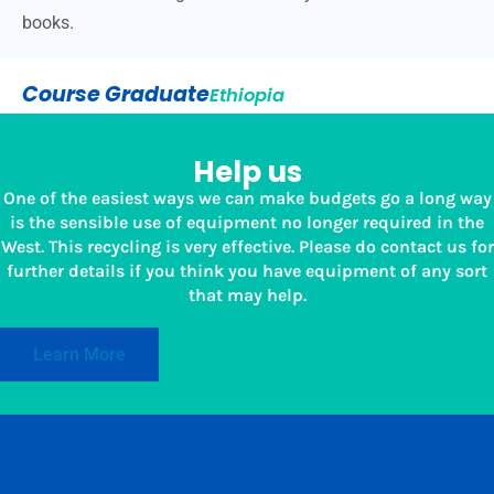
books.
Course Graduate
Ethiopia
Help us
One of the easiest ways we can make budgets go a long way
is the sensible use of equipment no longer required in the
West. This recycling is very effective. Please do contact us for
further details if you think you have equipment of any sort
that may help.
Learn More