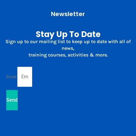
Newsletter
Stay Up To Date
Sign up to our mailing list to keep up to date with all of
news,
training courses, activities & more.
Email
Send