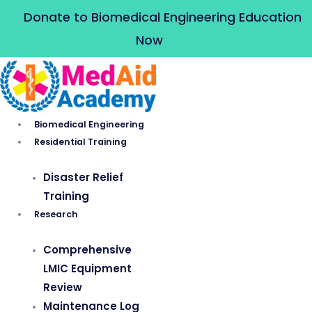
Skip
Donate to Biomedical Engineering Education
to
Now
content
Biomedical Engineering
Residential Training
Disaster Relief
Training
Research
Comprehensive
LMIC Equipment
Review
Maintenance Log