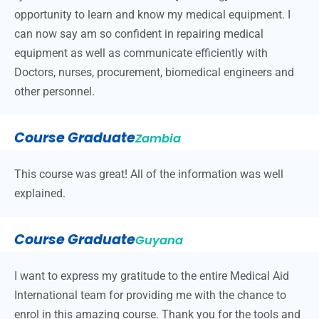
opportunity to learn and know my medical equipment. I
can now say am so confident in repairing medical
equipment as well as communicate efficiently with
Doctors, nurses, procurement, biomedical engineers and
other personnel.
Course Graduate
Zambia
This course was great! All of the information was well
explained.
Course Graduate
Guyana
I want to express my gratitude to the entire Medical Aid
International team for providing me with the chance to
enrol in this amazing course. Thank you for the tools and