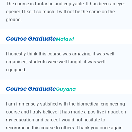
The course is fantastic and enjoyable. It has been an eye-
opener, I like it so much. I will not be the same on the
ground.
Course Graduate
Malawi
I honestly think this course was amazing, it was well
organised, students were well taught, it was well
equipped.
Course Graduate
Guyana
I am immensely satisfied with the biomedical engineering
course and I truly believe it has made a positive impact on
my education and career. I would not hesitate to
recommend this course to others. Thank you once again