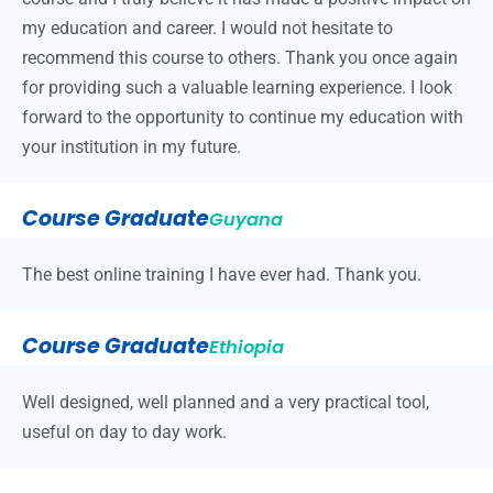
my education and career. I would not hesitate to
recommend this course to others. Thank you once again
for providing such a valuable learning experience. I look
forward to the opportunity to continue my education with
your institution in my future.
Course Graduate
Guyana
The best online training I have ever had. Thank you.
Course Graduate
Ethiopia
Well designed, well planned and a very practical tool,
useful on day to day work.