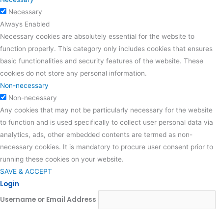
Necessary
Always Enabled
Necessary cookies are absolutely essential for the website to
function properly. This category only includes cookies that ensures
basic functionalities and security features of the website. These
cookies do not store any personal information.
Non-necessary
Non-necessary
Any cookies that may not be particularly necessary for the website
to function and is used specifically to collect user personal data via
analytics, ads, other embedded contents are termed as non-
necessary cookies. It is mandatory to procure user consent prior to
running these cookies on your website.
SAVE & ACCEPT
Login
Username or Email Address