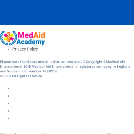
Privacy Policy
Please note the videos and all other content are all Copyright ©Medical Aid
International 2019 Medical Aid International a registered company in England
and Wales under number 7288956.
© 2019 All rights reserved.