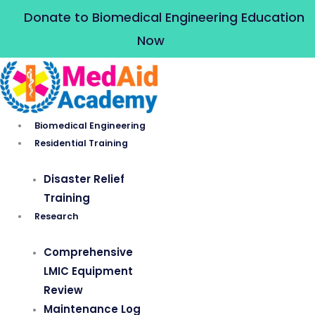
Skip
Donate to Biomedical Engineering Education
to
Now
content
Biomedical Engineering
Residential Training
Disaster Relief
Training
Research
Comprehensive
LMIC Equipment
Review
Maintenance Log