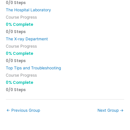
0/0 Steps
The Hospital Laboratory
Course Progress
0% Complete
0/0 Steps
The X-ray Department
Course Progress
0% Complete
0/0 Steps
Top Tips and Troubleshooting
Course Progress
0% Complete
0/0 Steps
←
Previous Group
Next Group
→