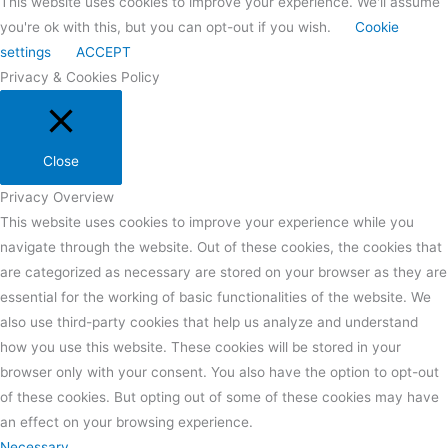
This website uses cookies to improve your experience. We'll assume
you're ok with this, but you can opt-out if you wish.
Cookie
settings
ACCEPT
Privacy & Cookies Policy
Close
Privacy Overview
This website uses cookies to improve your experience while you
navigate through the website. Out of these cookies, the cookies that
are categorized as necessary are stored on your browser as they are
essential for the working of basic functionalities of the website. We
also use third-party cookies that help us analyze and understand
how you use this website. These cookies will be stored in your
browser only with your consent. You also have the option to opt-out
of these cookies. But opting out of some of these cookies may have
an effect on your browsing experience.
Necessary