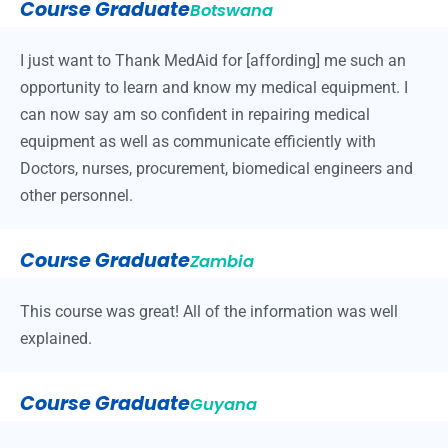
Course Graduate
Botswana
I just want to Thank MedAid for [affording] me such an
opportunity to learn and know my medical equipment. I
can now say am so confident in repairing medical
equipment as well as communicate efficiently with
Doctors, nurses, procurement, biomedical engineers and
other personnel.
Course Graduate
Zambia
This course was great! All of the information was well
explained.
Course Graduate
Guyana