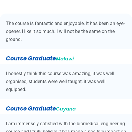
The course is fantastic and enjoyable. It has been an eye-
opener, I like it so much. I will not be the same on the
ground.
Course Graduate
Malawi
I honestly think this course was amazing, it was well
organised, students were well taught, it was well
equipped.
Course Graduate
Guyana
I am immensely satisfied with the biomedical engineering
course and I truly believe it has made a positive impact on