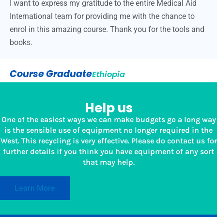
I want to express my gratitude to the entire Medical Aid
International team for providing me with the chance to
enrol in this amazing course. Thank you for the tools and
books.
Course Graduate
Ethiopia
Help us
One of the easiest ways we can make budgets go a long way
is the sensible use of equipment no longer required in the
West. This recycling is very effective. Please do contact us for
further details if you think you have equipment of any sort
that may help.
Learn More