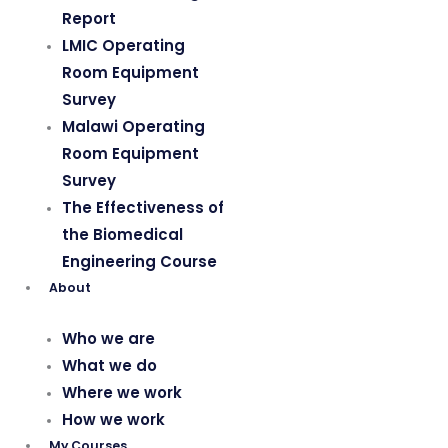
Report
LMIC Operating
Room Equipment
Survey
Malawi Operating
Room Equipment
Survey
The Effectiveness of
the Biomedical
Engineering Course
About
Who we are
What we do
Where we work
How we work
My Courses