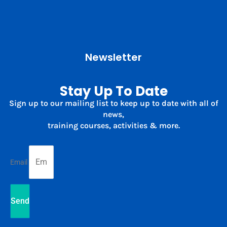
Newsletter
Stay Up To Date
Sign up to our mailing list to keep up to date with all of
news,
training courses, activities & more.
Email
Send