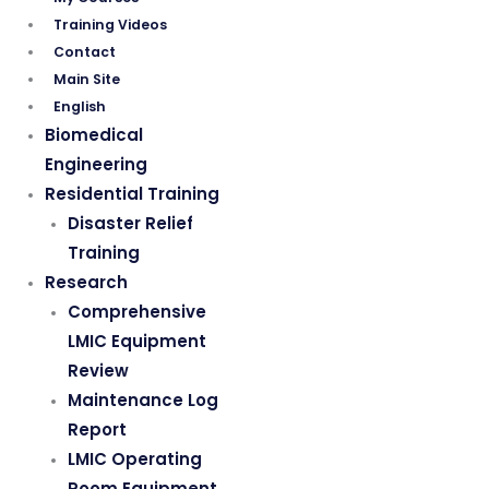
Training Videos
Contact
Main Site
English
Biomedical
Engineering
Residential Training
Disaster Relief
Training
Research
Comprehensive
LMIC Equipment
Review
Maintenance Log
Report
LMIC Operating
Room Equipment