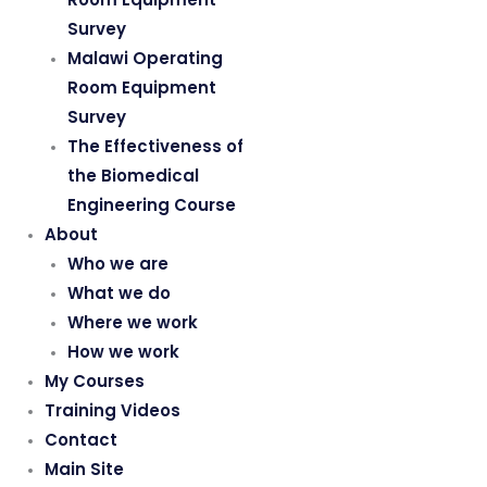
Survey
Malawi Operating
Room Equipment
Survey
The Effectiveness of
the Biomedical
Engineering Course
About
Who we are
What we do
Where we work
How we work
My Courses
Training Videos
Contact
Main Site