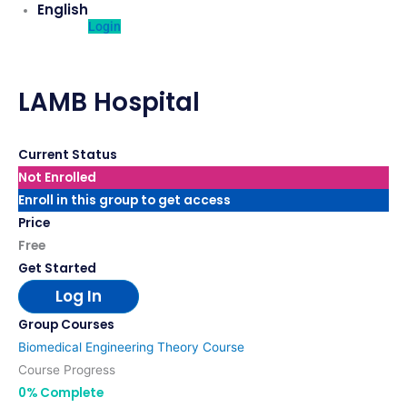
English
Login
LAMB Hospital
Current Status
Not Enrolled
Enroll in this group to get access
Price
Free
Get Started
Log In
Group Courses
Biomedical Engineering Theory Course
Course Progress
0% Complete