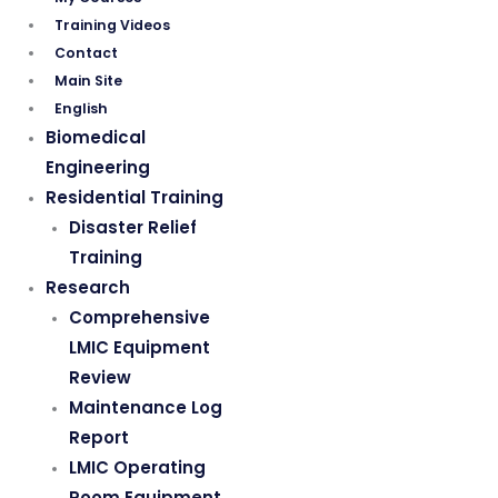
Training Videos
Contact
Main Site
English
Biomedical
Engineering
Residential Training
Disaster Relief
Training
Research
Comprehensive
LMIC Equipment
Review
Maintenance Log
Report
LMIC Operating
Room Equipment