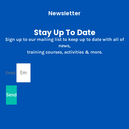
Newsletter
Stay Up To Date
Sign up to our mailing list to keep up to date with all of
news,
training courses, activities & more.
Email
Send