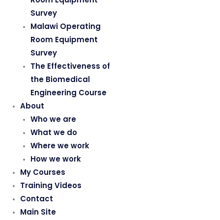
Survey
Malawi Operating
Room Equipment
Survey
The Effectiveness of
the Biomedical
Engineering Course
About
Who we are
What we do
Where we work
How we work
My Courses
Training Videos
Contact
Main Site