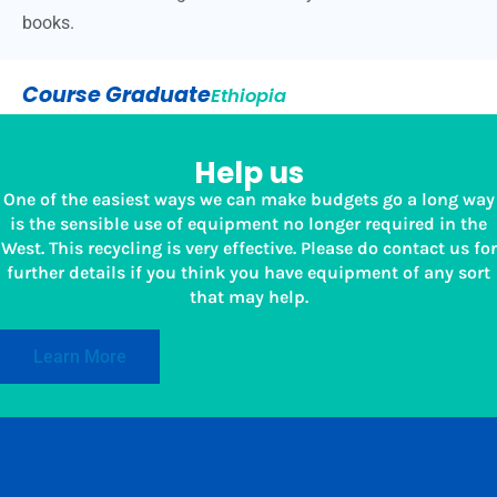
books.
Course Graduate
Ethiopia
Help us
One of the easiest ways we can make budgets go a long way
is the sensible use of equipment no longer required in the
West. This recycling is very effective. Please do contact us for
further details if you think you have equipment of any sort
that may help.
Learn More