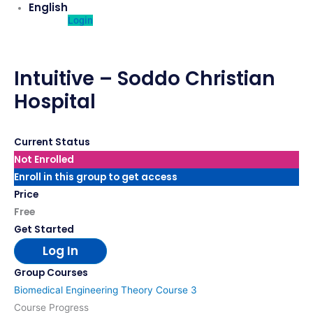
English
Login
Intuitive – Soddo Christian
Hospital
Current Status
Not Enrolled
Enroll in this group to get access
Price
Free
Get Started
Log In
Group Courses
Biomedical Engineering Theory Course 3
Course Progress