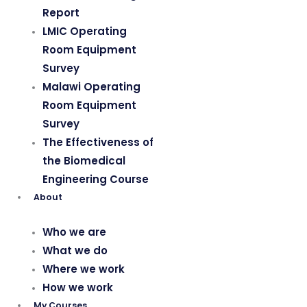
Report
LMIC Operating
Room Equipment
Survey
Malawi Operating
Room Equipment
Survey
The Effectiveness of
the Biomedical
Engineering Course
About
Who we are
What we do
Where we work
How we work
My Courses