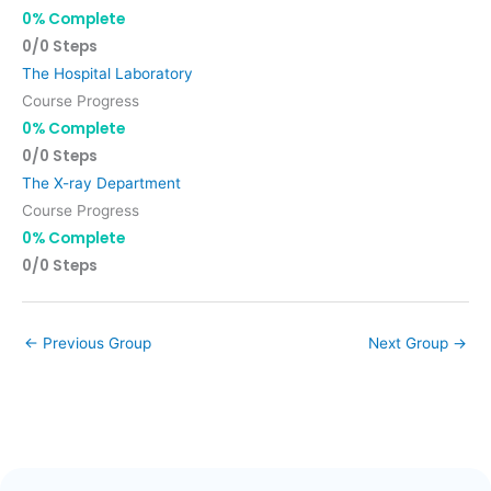
0% Complete
0/0 Steps
The Hospital Laboratory
Course Progress
0% Complete
0/0 Steps
The X-ray Department
Course Progress
0% Complete
0/0 Steps
←
Previous Group
Next Group
→