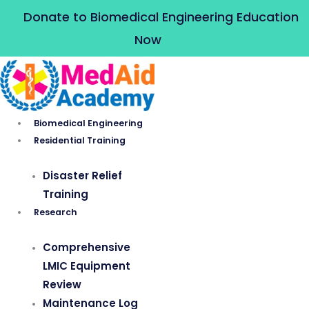
Skip
Donate to Biomedical Engineering Education
to
Now
content
Biomedical Engineering
Residential Training
Disaster Relief
Training
Research
Comprehensive
LMIC Equipment
Review
Maintenance Log