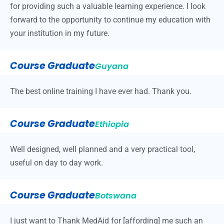
for providing such a valuable learning experience. I look
forward to the opportunity to continue my education with
your institution in my future.
Course Graduate
Guyana
The best online training I have ever had. Thank you.
Course Graduate
Ethiopia
Well designed, well planned and a very practical tool,
useful on day to day work.
Course Graduate
Botswana
I just want to Thank MedAid for [affording] me such an