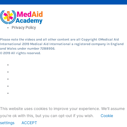
Privacy Policy
Please note the videos and all other content are all Copyright ©Medical Aid
International 2019 Medical Aid International a registered company in England
and Wales under number 7288956.
© 2019 All rights reserved.
This website uses cookies to improve your experience. We'll assume
you're ok with this, but you can opt-out if you wish.
Cookie
settings
ACCEPT