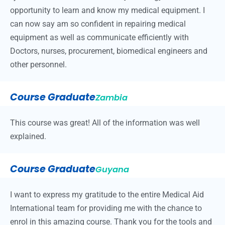
opportunity to learn and know my medical equipment. I
can now say am so confident in repairing medical
equipment as well as communicate efficiently with
Doctors, nurses, procurement, biomedical engineers and
other personnel.
Course Graduate
Zambia
This course was great! All of the information was well
explained.
Course Graduate
Guyana
I want to express my gratitude to the entire Medical Aid
International team for providing me with the chance to
enrol in this amazing course. Thank you for the tools and