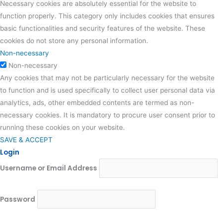
Necessary cookies are absolutely essential for the website to
function properly. This category only includes cookies that ensures
basic functionalities and security features of the website. These
cookies do not store any personal information.
Non-necessary
Non-necessary
Any cookies that may not be particularly necessary for the website
to function and is used specifically to collect user personal data via
analytics, ads, other embedded contents are termed as non-
necessary cookies. It is mandatory to procure user consent prior to
running these cookies on your website.
SAVE & ACCEPT
Login
Username or Email Address
Password