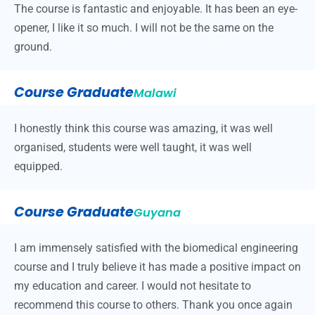
The course is fantastic and enjoyable. It has been an eye-
opener, I like it so much. I will not be the same on the
ground.
Course Graduate
Malawi
I honestly think this course was amazing, it was well
organised, students were well taught, it was well
equipped.
Course Graduate
Guyana
I am immensely satisfied with the biomedical engineering
course and I truly believe it has made a positive impact on
my education and career. I would not hesitate to
recommend this course to others. Thank you once again