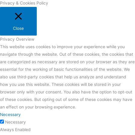
Privacy & Cookies Policy
Close
Privacy Overview
This website uses cookies to improve your experience while you
navigate through the website. Out of these cookies, the cookies that
are categorized as necessary are stored on your browser as they are
essential for the working of basic functionalities of the website. We
also use third-party cookies that help us analyze and understand
how you use this website. These cookies will be stored in your
browser only with your consent. You also have the option to opt-out
of these cookies. But opting out of some of these cookies may have
an effect on your browsing experience.
Necessary
Necessary
Always Enabled