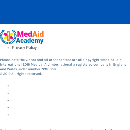
Privacy Policy
Please note the videos and all other content are all Copyright ©Medical Aid
International 2019 Medical Aid International a registered company in England
and Wales under number 7288956.
© 2019 All rights reserved.