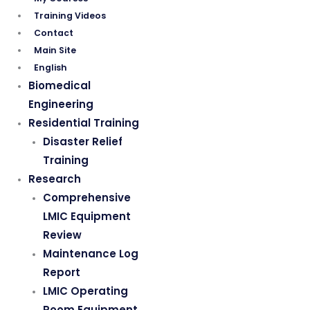
Training Videos
Contact
Main Site
English
Biomedical
Engineering
Residential Training
Disaster Relief
Training
Research
Comprehensive
LMIC Equipment
Review
Maintenance Log
Report
LMIC Operating
Room Equipment