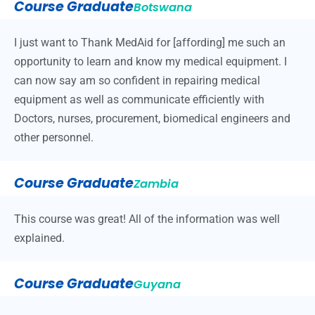
Course Graduate
Botswana
I just want to Thank MedAid for [affording] me such an
opportunity to learn and know my medical equipment. I
can now say am so confident in repairing medical
equipment as well as communicate efficiently with
Doctors, nurses, procurement, biomedical engineers and
other personnel.
Course Graduate
Zambia
This course was great! All of the information was well
explained.
Course Graduate
Guyana