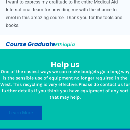
I want to express my gratitude to the entire Medical Aid
International team for providing me with the chance to
enrol in this amazing course. Thank you for the tools and
books.
Course Graduate
Ethiopia
Help us
One of the easiest ways we can make budgets go a long way
is the sensible use of equipment no longer required in the
West. This recycling is very effective. Please do contact us for
further details if you think you have equipment of any sort
that may help.
Learn More