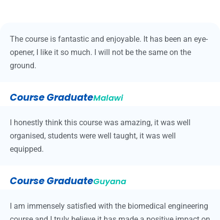
The course is fantastic and enjoyable. It has been an eye-
opener, I like it so much. I will not be the same on the
ground.
Course Graduate
Malawi
I honestly think this course was amazing, it was well
organised, students were well taught, it was well
equipped.
Course Graduate
Guyana
I am immensely satisfied with the biomedical engineering
course and I truly believe it has made a positive impact on