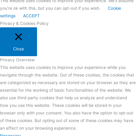
This website uses cookies to improve your experience. We'll assume
you're ok with this, but you can opt-out if you wish.
Cookie
settings
ACCEPT
Privacy & Cookies Policy
Close
Privacy Overview
This website uses cookies to improve your experience while you
navigate through the website. Out of these cookies, the cookies that
are categorized as necessary are stored on your browser as they are
essential for the working of basic functionalities of the website. We
also use third-party cookies that help us analyze and understand
how you use this website. These cookies will be stored in your
browser only with your consent. You also have the option to opt-out
of these cookies. But opting out of some of these cookies may have
an effect on your browsing experience.
Necessary