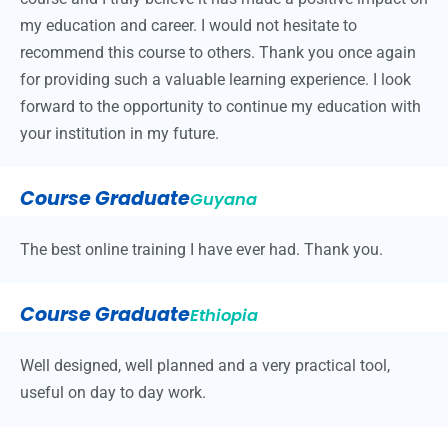
my education and career. I would not hesitate to
recommend this course to others. Thank you once again
for providing such a valuable learning experience. I look
forward to the opportunity to continue my education with
your institution in my future.
Course Graduate
Guyana
The best online training I have ever had. Thank you.
Course Graduate
Ethiopia
Well designed, well planned and a very practical tool,
useful on day to day work.