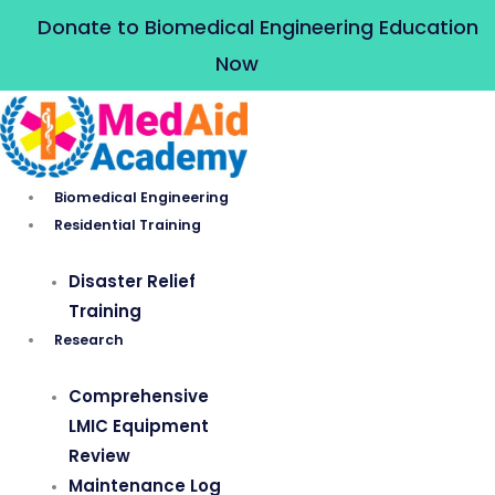
Skip
Donate to Biomedical Engineering Education
to
Now
content
Biomedical Engineering
Residential Training
Disaster Relief
Training
Research
Comprehensive
LMIC Equipment
Review
Maintenance Log