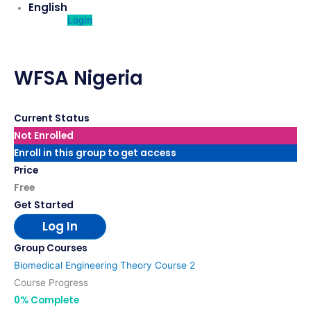
English
Login
WFSA Nigeria
Current Status
Not Enrolled
Enroll in this group to get access
Price
Free
Get Started
Log In
Group Courses
Biomedical Engineering Theory Course 2
Course Progress
0% Complete