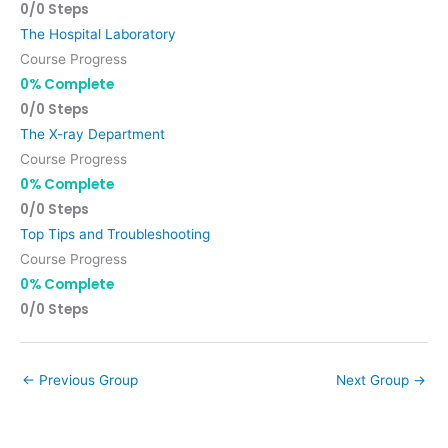
0/0 Steps
The Hospital Laboratory
Course Progress
0% Complete
0/0 Steps
The X-ray Department
Course Progress
0% Complete
0/0 Steps
Top Tips and Troubleshooting
Course Progress
0% Complete
0/0 Steps
←
Previous Group
Next Group
→