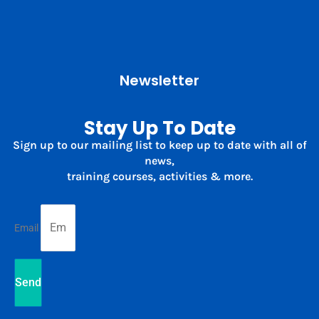
Newsletter
Stay Up To Date
Sign up to our mailing list to keep up to date with all of
news,
training courses, activities & more.
Email
Send