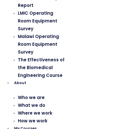
Report
LMIC Operating
Room Equipment
Survey
Malawi Operating
Room Equipment
Survey
The Effectiveness of
the Biomedical
Engineering Course
About
Who we are
What we do
Where we work
How we work
My Courses