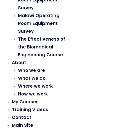
Survey
Malawi Operating
Room Equipment
Survey
The Effectiveness of
the Biomedical
Engineering Course
About
Who we are
What we do
Where we work
How we work
My Courses
Training Videos
Contact
Main Site