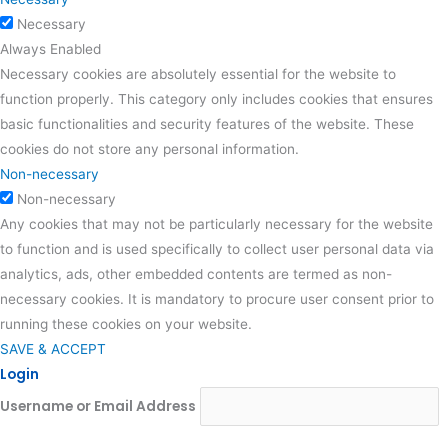
Necessary
Always Enabled
Necessary cookies are absolutely essential for the website to
function properly. This category only includes cookies that ensures
basic functionalities and security features of the website. These
cookies do not store any personal information.
Non-necessary
Non-necessary
Any cookies that may not be particularly necessary for the website
to function and is used specifically to collect user personal data via
analytics, ads, other embedded contents are termed as non-
necessary cookies. It is mandatory to procure user consent prior to
running these cookies on your website.
SAVE & ACCEPT
Login
Username or Email Address