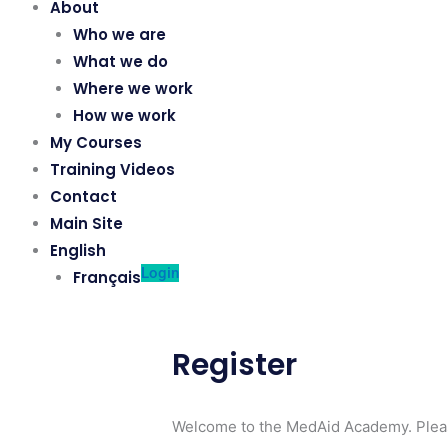
About
Who we are
What we do
Where we work
How we work
My Courses
Training Videos
Contact
Main Site
English
Login
Français
Register
Welcome to the MedAid Academy. Pleas