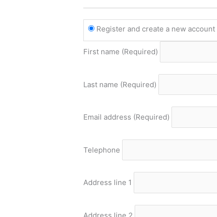
Register and create a new accoun
First name
(Required)
Last name
(Required)
Email address
(Required)
Telephone
Address line 1
Address line 2