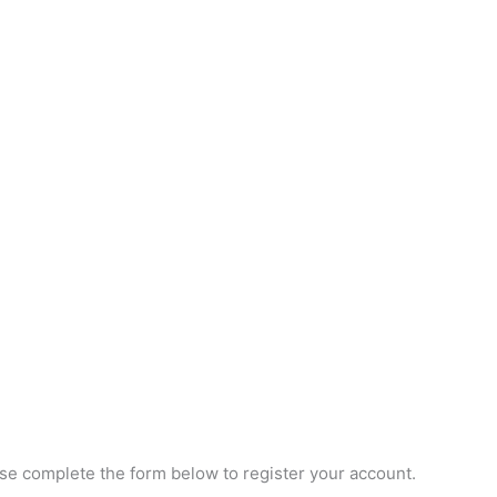
e complete the form below to register your account.