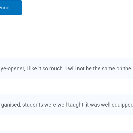
Enrol
ye-opener, I like it so much. I will not be the same on the
organised, students were well taught, it was well equipped