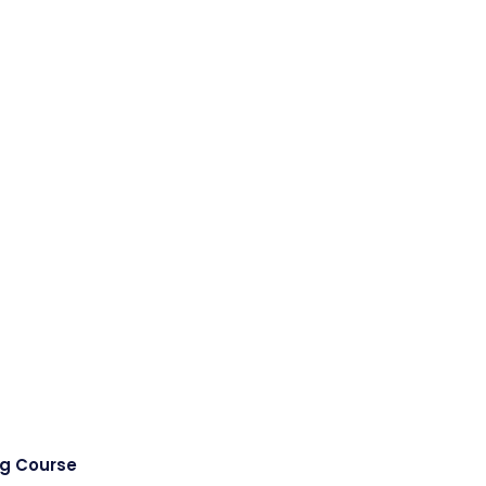
ng Course