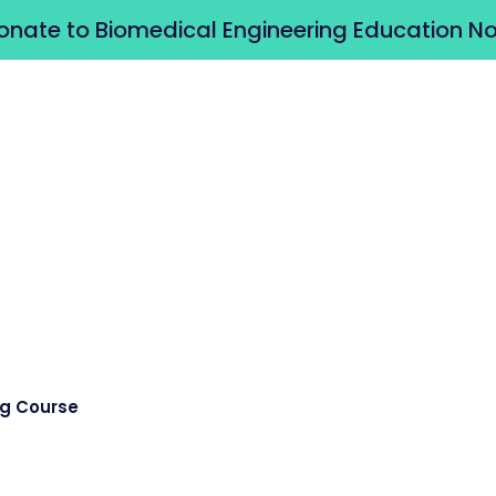
onate to Biomedical Engineering Education N
ng Course