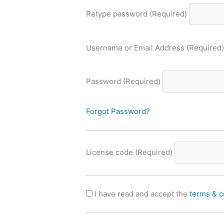
Retype password
(Required)
Username or Email Address
(Required)
Password
(Required)
Forgot Password?
License code
(Required)
I have read and accept the
terms & c