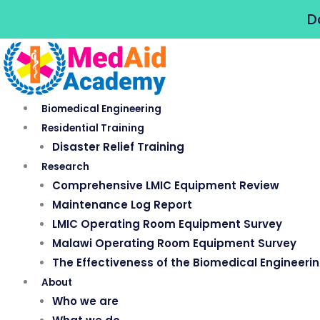
Skip
D
to
content
Biomedical Engineering
Residential Training
Disaster Relief Training
Research
Comprehensive LMIC Equipment Review
Maintenance Log Report
LMIC Operating Room Equipment Survey
Malawi Operating Room Equipment Survey
The Effectiveness of the Biomedical Engineeri
About
Who we are