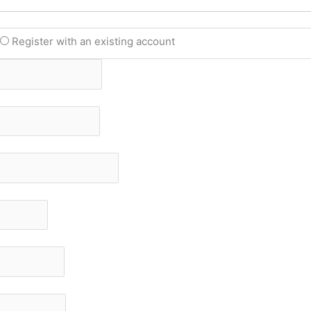
t
Register with an existing account