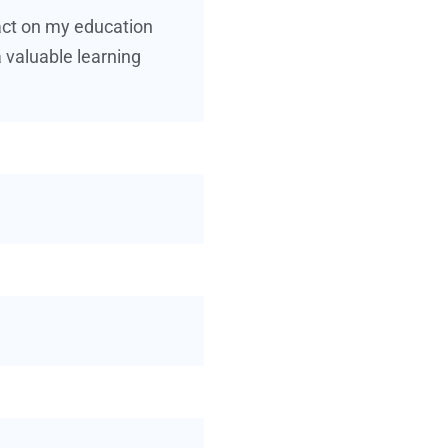
pact on my education
 valuable learning