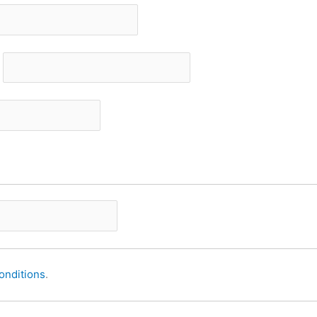
onditions
.