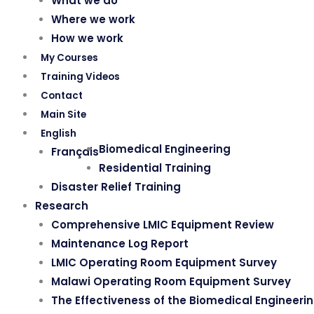
What we do
Where we work
How we work
My Courses
Training Videos
Contact
Main Site
English
Biomedical Engineering
Français
Residential Training
Disaster Relief Training
Research
Comprehensive LMIC Equipment Review
Maintenance Log Report
LMIC Operating Room Equipment Survey
Malawi Operating Room Equipment Survey
The Effectiveness of the Biomedical Engineeri