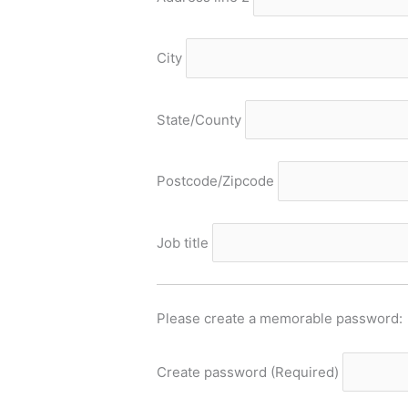
City
State/County
Postcode/Zipcode
Job title
Please create a memorable password:
Create password
(Required)