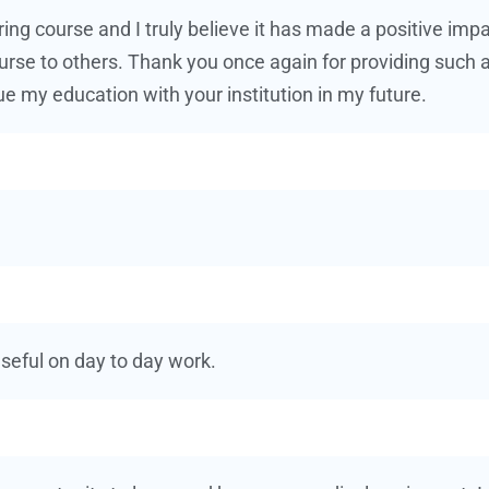
ing course and I truly believe it has made a positive im
urse to others. Thank you once again for providing such a
ue my education with your institution in my future.
useful on day to day work.