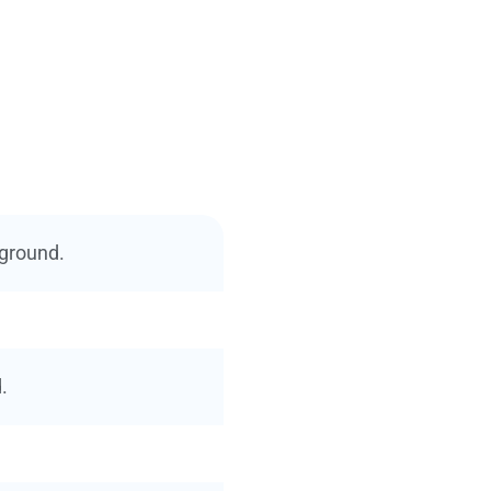
 ground.
.