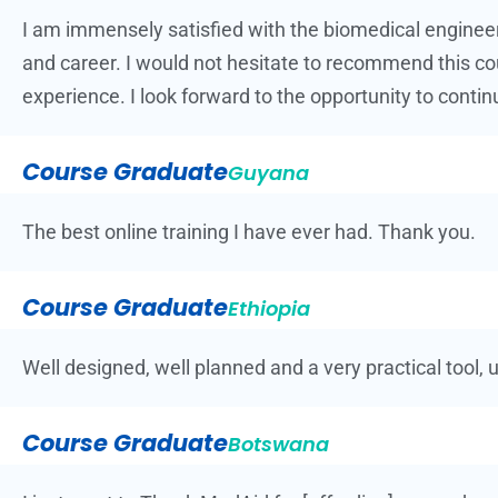
I am immensely satisfied with the biomedical engineer
and career. I would not hesitate to recommend this co
experience. I look forward to the opportunity to contin
Course Graduate
Guyana
The best online training I have ever had. Thank you.
Course Graduate
Ethiopia
Well designed, well planned and a very practical tool, 
Course Graduate
Botswana