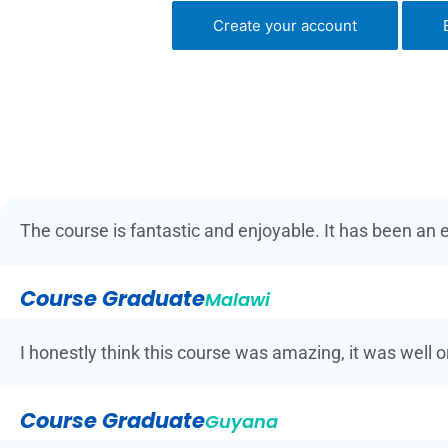
Create your account
The course is fantastic and enjoyable. It has been an e
Course Graduate
Malawi
I honestly think this course was amazing, it was well 
Course Graduate
Guyana