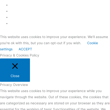
This website uses cookies to improve your experience. We'll assume
you're ok with this, but you can opt-out if you wish.
Cookie
settings
ACCEPT
Privacy & Cookies Policy
Close
Privacy Overview
This website uses cookies to improve your experience while you
navigate through the website. Out of these cookies, the cookies that
are categorized as necessary are stored on your browser as they are
essential for the working of basic functionalities of the website. We