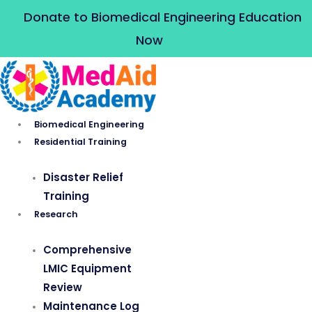
Skip
Donate to Biomedical Engineering Education
to
Now
content
Biomedical Engineering
Residential Training
Disaster Relief
Training
Research
Comprehensive
LMIC Equipment
Review
Maintenance Log