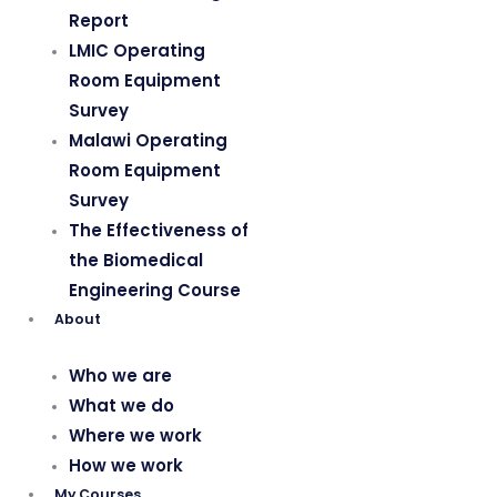
Report
LMIC Operating
Room Equipment
Survey
Malawi Operating
Room Equipment
Survey
The Effectiveness of
the Biomedical
Engineering Course
About
Who we are
What we do
Where we work
How we work
My Courses