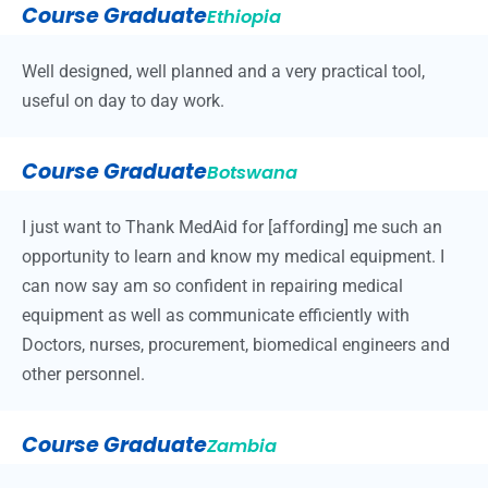
Course Graduate
Ethiopia
Well designed, well planned and a very practical tool,
useful on day to day work.
Course Graduate
Botswana
I just want to Thank MedAid for [affording] me such an
opportunity to learn and know my medical equipment. I
can now say am so confident in repairing medical
equipment as well as communicate efficiently with
Doctors, nurses, procurement, biomedical engineers and
other personnel.
Course Graduate
Zambia