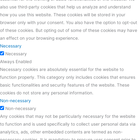
also use third-party cookies that help us analyze and understand
how you use this website. These cookies will be stored in your
browser only with your consent. You also have the option to opt-out
of these cookies. But opting out of some of these cookies may have
an effect on your browsing experience.
Necessary
Necessary
Always Enabled
Necessary cookies are absolutely essential for the website to
function properly. This category only includes cookies that ensures
basic functionalities and security features of the website. These
cookies do not store any personal information.
Non-necessary
Non-necessary
Any cookies that may not be particularly necessary for the website
to function and is used specifically to collect user personal data via
analytics, ads, other embedded contents are termed as non-
necessary cookies. It is mandatory to procure user consent prior to