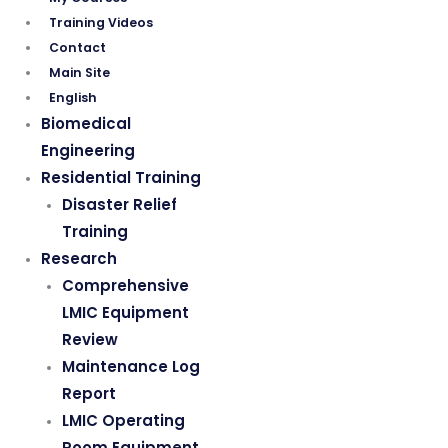
Training Videos
Contact
Main Site
English
Biomedical
Engineering
Residential Training
Disaster Relief
Training
Research
Comprehensive
LMIC Equipment
Review
Maintenance Log
Report
LMIC Operating
Room Equipment