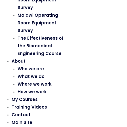
Survey
Malawi Operating
Room Equipment
Survey
The Effectiveness of
the Biomedical
Engineering Course
About
Who we are
What we do
Where we work
How we work
My Courses
Training Videos
Contact
Main Site