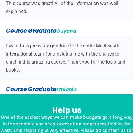
This course was great! All of the information was well
explained.
Course Graduate
Guyana
I want to express my gratitude to the entire Medical Aid
International team for providing me with the chance to
enrol in this amazing course. Thank you for the tools and
books.
Course Graduate
Ethiopia
Help us
One of the easiest ways we can make budgets go a long way
is the sensible use of equipment no longer required in the
West. This recycling is very effective. Please do contact us for