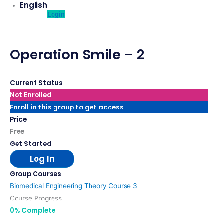
English
Login
Operation Smile – 2
Current Status
Not Enrolled
Enroll in this group to get access
Price
Free
Get Started
Log In
Group Courses
Biomedical Engineering Theory Course 3
Course Progress
0% Complete