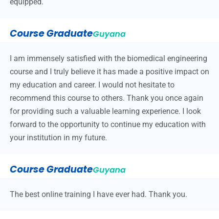
equipped.
Course Graduate
Guyana
I am immensely satisfied with the biomedical engineering
course and I truly believe it has made a positive impact on
my education and career. I would not hesitate to
recommend this course to others. Thank you once again
for providing such a valuable learning experience. I look
forward to the opportunity to continue my education with
your institution in my future.
Course Graduate
Guyana
The best online training I have ever had. Thank you.