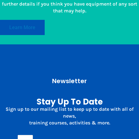
further details if you think you have equipment of any sort
that may help.
Learn More
Newsletter
Stay Up To Date
Sign up to our mailing list to keep up to date with all of
news,
training courses, activities & more.