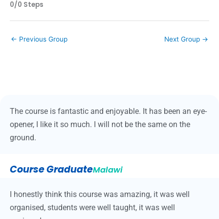
0/0 Steps
←
Previous Group
Next Group
→
The course is fantastic and enjoyable. It has been an eye-
opener, I like it so much. I will not be the same on the
ground.
Course Graduate
Malawi
I honestly think this course was amazing, it was well
organised, students were well taught, it was well