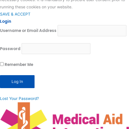
running these cookies on your website.
SAVE & ACCEPT
Login
Username or Email Address
Password
Remember Me
Lost Your Password?