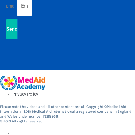
Email
Send
Privacy Policy
Please note the videos and all other content are all Copyright ©Medical Aid
International 2019 Medical Aid International a registered company in England
and Wales under number 7288956.
© 2019 All rights reserved.