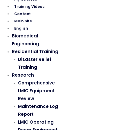
Training Videos
Contact
Main Site
English
Biomedical
Engineering
Residential Training
Disaster Relief
Training
Research
Comprehensive
LMIC Equipment
Review
Maintenance Log
Report
LMIC Operating
Room Equipment