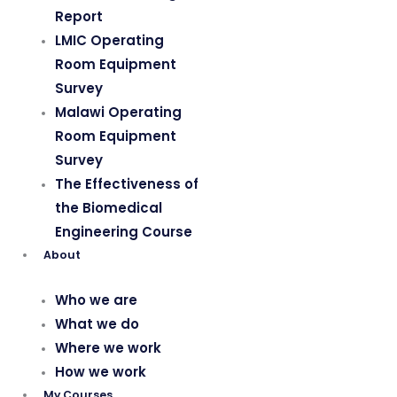
Report
LMIC Operating
Room Equipment
Survey
Malawi Operating
Room Equipment
Survey
The Effectiveness of
the Biomedical
Engineering Course
About
Who we are
What we do
Where we work
How we work
My Courses