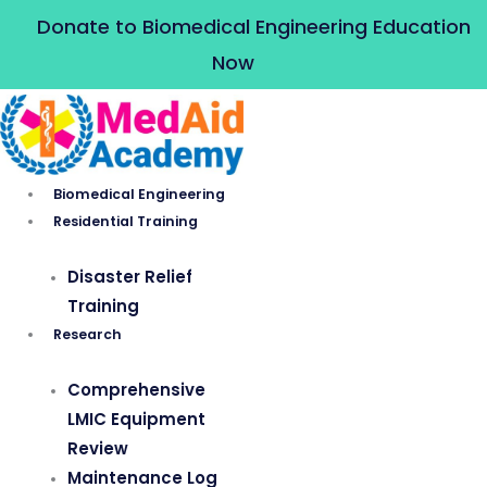
Skip
Donate to Biomedical Engineering Education
to
Now
content
Biomedical Engineering
Residential Training
Disaster Relief
Training
Research
Comprehensive
LMIC Equipment
Review
Maintenance Log