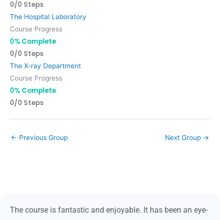
0/0 Steps
The Hospital Laboratory
Course Progress
0% Complete
0/0 Steps
The X-ray Department
Course Progress
0% Complete
0/0 Steps
←
Previous Group
Next Group
→
The course is fantastic and enjoyable. It has been an eye-