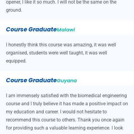
opener, I like it so much. I will not be the same on the
ground.
Course Graduate
Malawi
I honestly think this course was amazing, it was well
organised, students were well taught, it was well
equipped.
Course Graduate
Guyana
I am immensely satisfied with the biomedical engineering
course and I truly believe it has made a positive impact on
my education and career. I would not hesitate to
recommend this course to others. Thank you once again
for providing such a valuable learning experience. I look