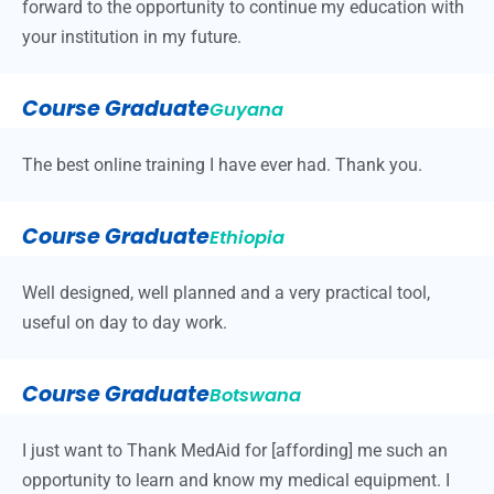
forward to the opportunity to continue my education with
your institution in my future.
Course Graduate
Guyana
The best online training I have ever had. Thank you.
Course Graduate
Ethiopia
Well designed, well planned and a very practical tool,
useful on day to day work.
Course Graduate
Botswana
I just want to Thank MedAid for [affording] me such an
opportunity to learn and know my medical equipment. I