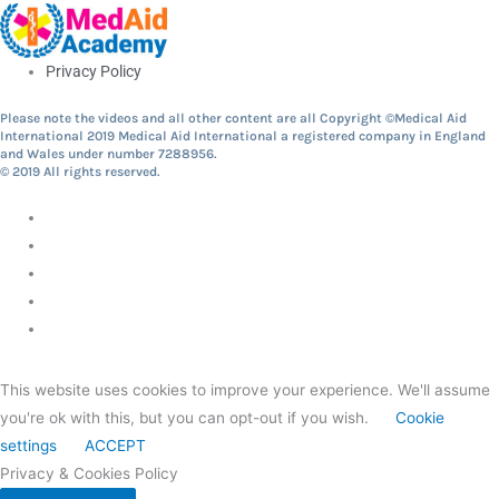
Privacy Policy
Please note the videos and all other content are all Copyright ©Medical Aid
International 2019 Medical Aid International a registered company in England
and Wales under number 7288956.
© 2019 All rights reserved.
This website uses cookies to improve your experience. We'll assume
you're ok with this, but you can opt-out if you wish.
Cookie
settings
ACCEPT
Privacy & Cookies Policy