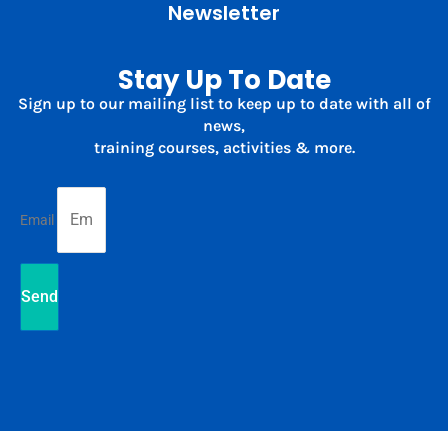
Newsletter
Stay Up To Date
Sign up to our mailing list to keep up to date with all of
news,
training courses, activities & more.
Email
Send