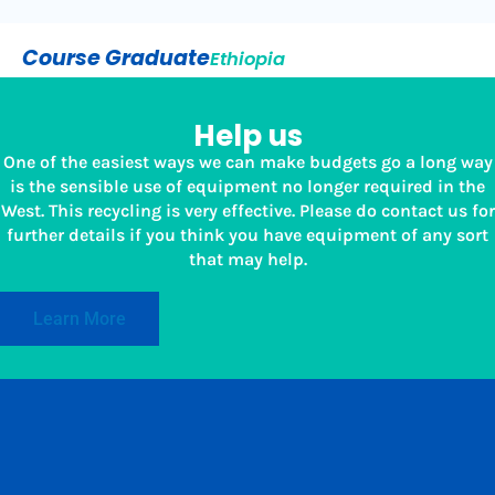
Course Graduate
Ethiopia
Help us
One of the easiest ways we can make budgets go a long way
is the sensible use of equipment no longer required in the
West. This recycling is very effective. Please do contact us for
further details if you think you have equipment of any sort
that may help.
Learn More