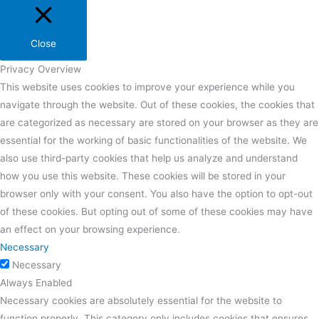
Close
Privacy Overview
This website uses cookies to improve your experience while you
navigate through the website. Out of these cookies, the cookies that
are categorized as necessary are stored on your browser as they are
essential for the working of basic functionalities of the website. We
also use third-party cookies that help us analyze and understand
how you use this website. These cookies will be stored in your
browser only with your consent. You also have the option to opt-out
of these cookies. But opting out of some of these cookies may have
an effect on your browsing experience.
Necessary
Necessary
Always Enabled
Necessary cookies are absolutely essential for the website to
function properly. This category only includes cookies that ensures