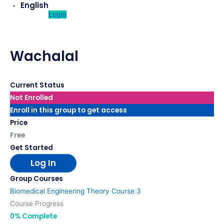
English
Login
Wachalal
Current Status
Not Enrolled
Enroll in this group to get access
Price
Free
Get Started
Log In
Group Courses
Biomedical Engineering Theory Course 3
Course Progress
0% Complete