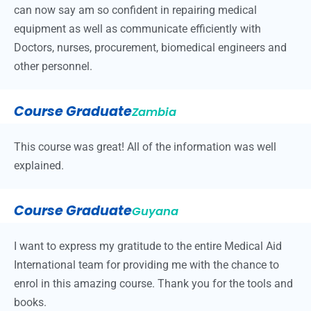
can now say am so confident in repairing medical
equipment as well as communicate efficiently with
Doctors, nurses, procurement, biomedical engineers and
other personnel.
Course Graduate
Zambia
This course was great! All of the information was well
explained.
Course Graduate
Guyana
I want to express my gratitude to the entire Medical Aid
International team for providing me with the chance to
enrol in this amazing course. Thank you for the tools and
books.