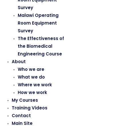
Survey
Malawi Operating
Room Equipment
Survey
The Effectiveness of
the Biomedical
Engineering Course
About
Who we are
What we do
Where we work
How we work
My Courses
Training Videos
Contact
Main Site