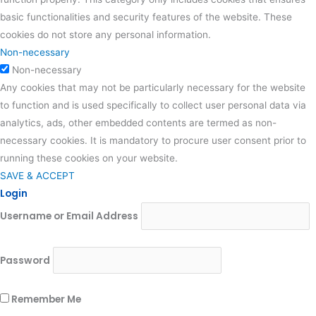
basic functionalities and security features of the website. These
cookies do not store any personal information.
Non-necessary
Non-necessary
Any cookies that may not be particularly necessary for the website
to function and is used specifically to collect user personal data via
analytics, ads, other embedded contents are termed as non-
necessary cookies. It is mandatory to procure user consent prior to
running these cookies on your website.
SAVE & ACCEPT
Login
Username or Email Address
Password
Remember Me