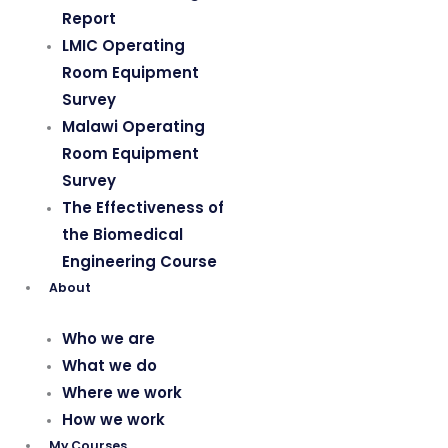
Report
LMIC Operating
Room Equipment
Survey
Malawi Operating
Room Equipment
Survey
The Effectiveness of
the Biomedical
Engineering Course
About
Who we are
What we do
Where we work
How we work
My Courses