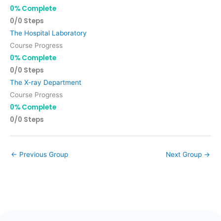
0% Complete
0/0 Steps
The Hospital Laboratory
Course Progress
0% Complete
0/0 Steps
The X-ray Department
Course Progress
0% Complete
0/0 Steps
←
Previous Group
Next Group
→