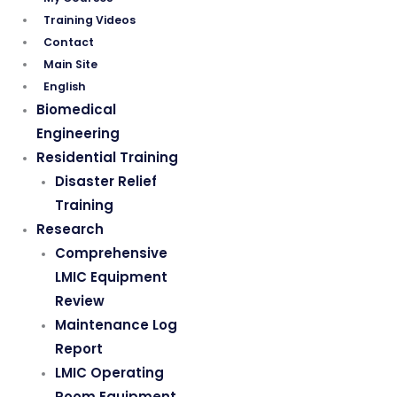
Training Videos
Contact
Main Site
English
Biomedical
Engineering
Residential Training
Disaster Relief
Training
Research
Comprehensive
LMIC Equipment
Review
Maintenance Log
Report
LMIC Operating
Room Equipment