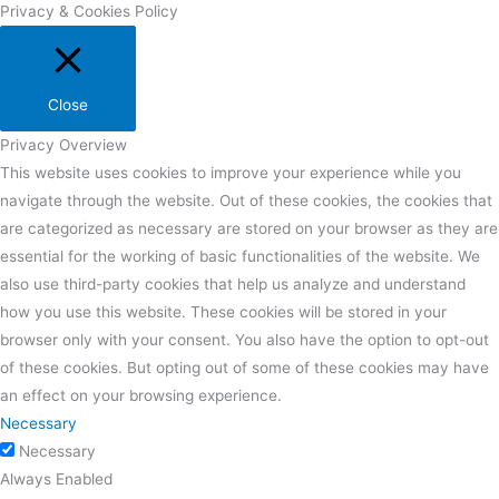
Privacy & Cookies Policy
Close
Privacy Overview
This website uses cookies to improve your experience while you
navigate through the website. Out of these cookies, the cookies that
are categorized as necessary are stored on your browser as they are
essential for the working of basic functionalities of the website. We
also use third-party cookies that help us analyze and understand
how you use this website. These cookies will be stored in your
browser only with your consent. You also have the option to opt-out
of these cookies. But opting out of some of these cookies may have
an effect on your browsing experience.
Necessary
Necessary
Always Enabled