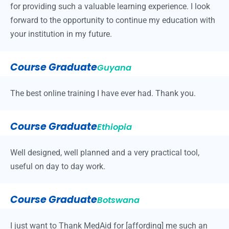
for providing such a valuable learning experience. I look
forward to the opportunity to continue my education with
your institution in my future.
Course Graduate
Guyana
The best online training I have ever had. Thank you.
Course Graduate
Ethiopia
Well designed, well planned and a very practical tool,
useful on day to day work.
Course Graduate
Botswana
I just want to Thank MedAid for [affording] me such an