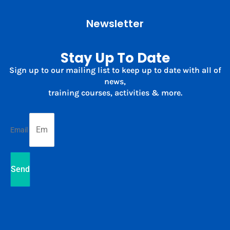
Newsletter
Stay Up To Date
Sign up to our mailing list to keep up to date with all of
news,
training courses, activities & more.
Email
Send