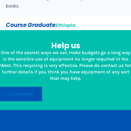
books.
Course Graduate
Ethiopia
Help us
One of the easiest ways we can make budgets go a long way
is the sensible use of equipment no longer required in the
West. This recycling is very effective. Please do contact us for
further details if you think you have equipment of any sort
that may help.
Learn More