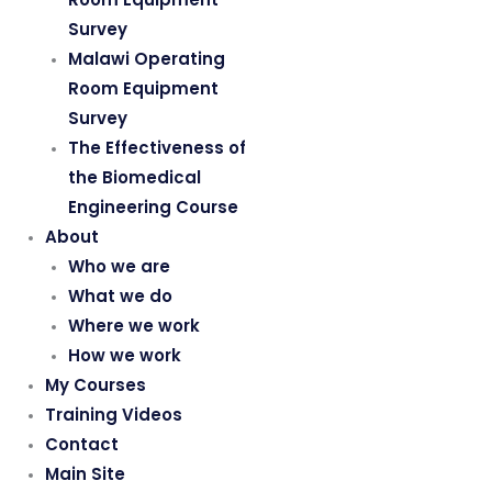
Survey
Malawi Operating
Room Equipment
Survey
The Effectiveness of
the Biomedical
Engineering Course
About
Who we are
What we do
Where we work
How we work
My Courses
Training Videos
Contact
Main Site