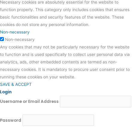
Necessary cookies are absolutely essential for the website to
function properly. This category only includes cookies that ensures
basic functionalities and security features of the website. These
cookies do not store any personal information.
Non-necessary
Non-necessary
Any cookies that may not be particularly necessary for the website
to function and is used specifically to collect user personal data via
analytics, ads, other embedded contents are termed as non-
necessary cookies. It is mandatory to procure user consent prior to
running these cookies on your website.
SAVE & ACCEPT
Login
Username or Email Address
Password