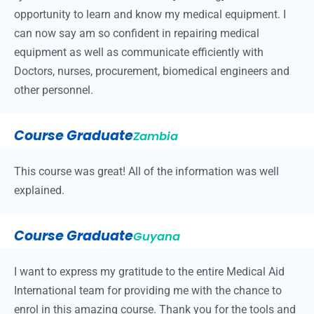
opportunity to learn and know my medical equipment. I
can now say am so confident in repairing medical
equipment as well as communicate efficiently with
Doctors, nurses, procurement, biomedical engineers and
other personnel.
Course Graduate
Zambia
This course was great! All of the information was well
explained.
Course Graduate
Guyana
I want to express my gratitude to the entire Medical Aid
International team for providing me with the chance to
enrol in this amazing course. Thank you for the tools and