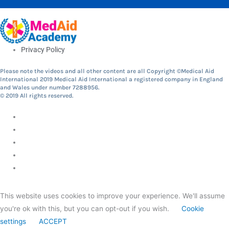
Privacy Policy
Please note the videos and all other content are all Copyright ©Medical Aid
International 2019 Medical Aid International a registered company in England
and Wales under number 7288956.
© 2019 All rights reserved.
This website uses cookies to improve your experience. We'll assume
you're ok with this, but you can opt-out if you wish.
Cookie
settings
ACCEPT