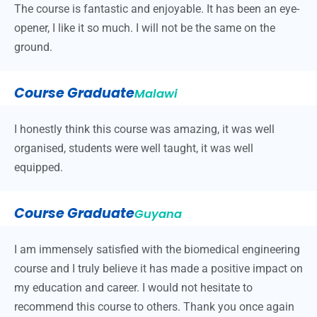
The course is fantastic and enjoyable. It has been an eye-
opener, I like it so much. I will not be the same on the
ground.
Course Graduate
Malawi
I honestly think this course was amazing, it was well
organised, students were well taught, it was well
equipped.
Course Graduate
Guyana
I am immensely satisfied with the biomedical engineering
course and I truly believe it has made a positive impact on
my education and career. I would not hesitate to
recommend this course to others. Thank you once again