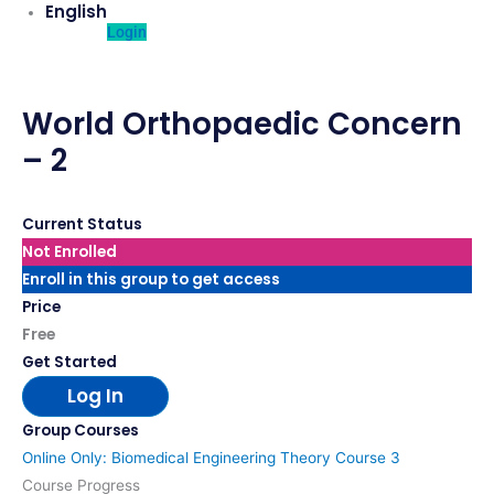
English
Login
World Orthopaedic Concern
– 2
Current Status
Not Enrolled
Enroll in this group to get access
Price
Free
Get Started
Log In
Group Courses
Online Only: Biomedical Engineering Theory Course 3
Course Progress