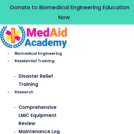
Skip
Donate to Biomedical Engineering Education
to
Now
content
Biomedical Engineering
Residential Training
Disaster Relief
Training
Research
Comprehensive
LMIC Equipment
Review
Maintenance Log